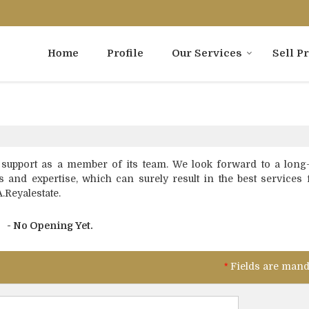
Home
Profile
Our Services
Sell P
 support as a member of its team. We look forward to a long-
s and expertise, which can surely result in the best services 
A.Reyalestate.
- No Opening Yet.
*
Fields are mand