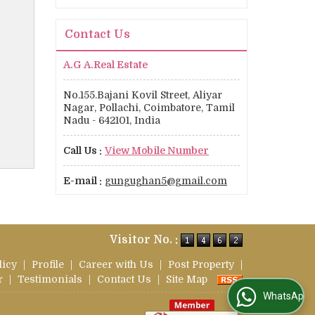
Contact Us
A.G A.Real Estate
No.155.Bajani Kovil Street, Aliyar
Nagar, Pollachi, Coimbatore, Tamil
Nadu - 642101, India
Call Us :
View Mobile Number
E-mail :
gungughan5@gmail.com
Visitor No. :
licy
|
Profile
|
Career with Us
|
Post Property
|
r
|
Testimonials
|
Contact Us
|
Site Map
WhatsApp Us