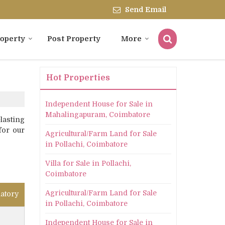
Send Email
roperty
Post Property
More
Hot Properties
Independent House for Sale in
Mahalingapuram, Coimbatore
lasting
for our
Agricultural/Farm Land for Sale
in Pollachi, Coimbatore
Villa for Sale in Pollachi,
Coimbatore
Agricultural/Farm Land for Sale
atory
in Pollachi, Coimbatore
Independent House for Sale in