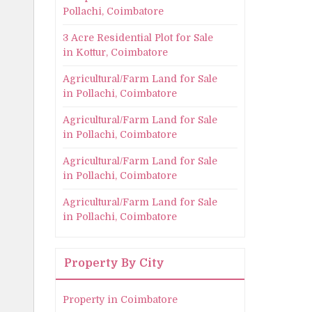
Pollachi, Coimbatore
3 Acre Residential Plot for Sale
in Kottur, Coimbatore
Agricultural/Farm Land for Sale
in Pollachi, Coimbatore
Agricultural/Farm Land for Sale
in Pollachi, Coimbatore
Agricultural/Farm Land for Sale
in Pollachi, Coimbatore
Agricultural/Farm Land for Sale
in Pollachi, Coimbatore
Property By City
Property in Coimbatore