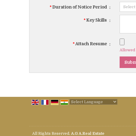
*
Duration of Notice Period
:
*
Key Skills
:
*
Attach Resume
:
Allowed F
Powered by
Translate
All Rights Reserved.
A.G A.Real Estate