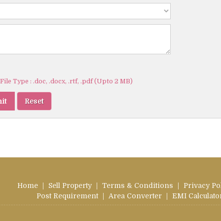
ile Type : .doc, .docx, .rtf, .pdf (Upto 2 MB)
Home
|
Sell Property
|
Terms & Conditions
|
Privacy Po
Post Requirement
|
Area Converter
|
EMI Calculato