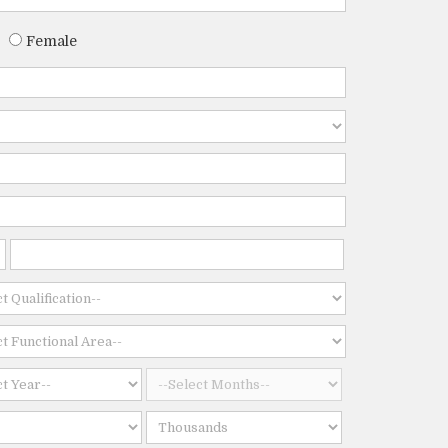
Female