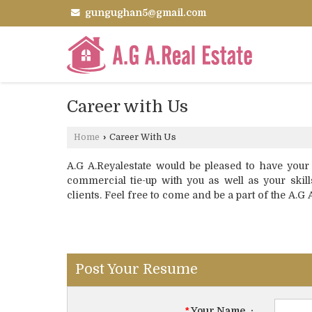
gungughan5@gmail.com
Career with Us
Home
›
Career With Us
A.G A.Reyalestate would be pleased to have your
commercial tie-up with you as well as your skill
clients. Feel free to come and be a part of the A.G 
Post Your Resume
*
Your Name
: