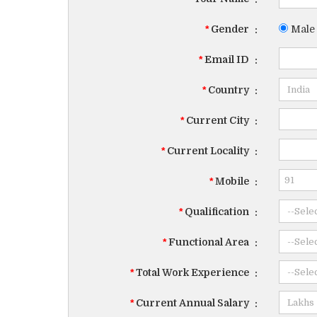
*
Gender
:
Male
*
Email ID
:
*
Country
:
*
Current City
:
*
Current Locality
:
*
Mobile
:
*
Qualification
:
*
Functional Area
:
*
Total Work Experience
:
*
Current Annual Salary
: