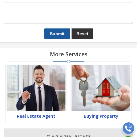
More Services
Real Estate Agent
Buying Property
© A.G A.REAL ESTATE