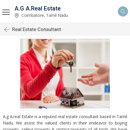
A.G A.Real Estate
Coimbatore, Tamil Nadu
Real Estate Consultant
A.g A.real Estate is a reputed real estate consultant based in Tamil
Nadu. We assist the valued clients in their endeavor to buying
property, selling property & renting property of all kinds. We have