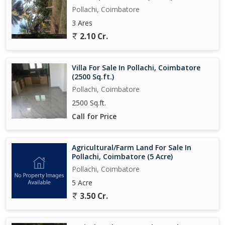
Pollachi, Coimbatore
3 Ares
2.10 Cr.
Villa For Sale In Pollachi, Coimbatore
(2500 Sq.ft.)
Pollachi, Coimbatore
2500 Sq.ft.
Call for Price
Agricultural/Farm Land For Sale In
Pollachi, Coimbatore (5 Acre)
Pollachi, Coimbatore
5 Acre
3.50 Cr.