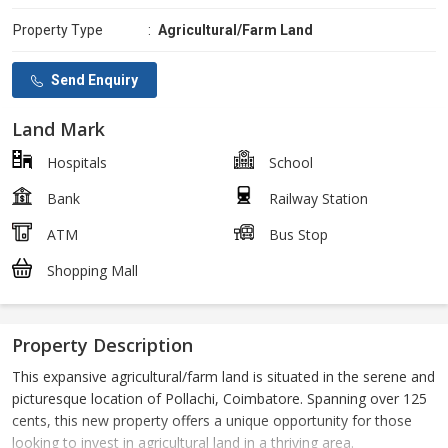
Property Type
:
Agricultural/Farm Land
Send Enquiry
Land Mark
Hospitals
School
Bank
Railway Station
ATM
Bus Stop
Shopping Mall
Property Description
This expansive agricultural/farm land is situated in the serene and
picturesque location of Pollachi, Coimbatore. Spanning over 125
cents, this new property offers a unique opportunity for those
looking to invest in agricultural land in a thriving area.