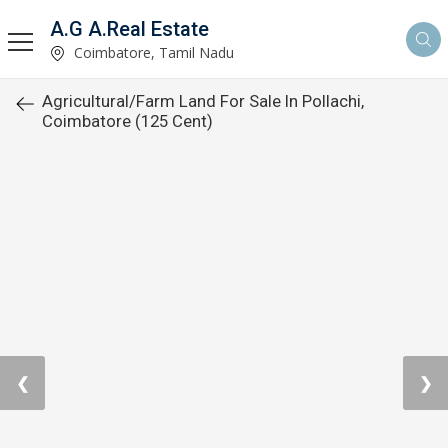
A.G A.Real Estate
Coimbatore, Tamil Nadu
Agricultural/Farm Land For Sale In Pollachi,
Coimbatore (125 Cent)
❮
❯