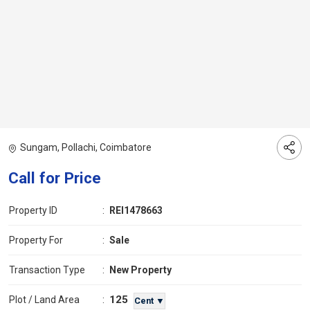
Sungam, Pollachi, Coimbatore
Call for Price
Property ID
:
REI1478663
Property For
:
Sale
Transaction Type
:
New Property
125
Plot / Land Area
:
Cent ▼