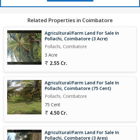
- Serene and peaceful location in Pollachi, Coimbatore, offering a
tranquil environment for farming
- Easy access to major roads and highways, enhancing
Related Properties in Coimbatore
connectivity and transportation options
- Freehold property, providing full ownership rights and flexibility
Agricultural/Farm Land For Sale In
for the new owner
Pollachi, Coimbatore (3 Acre)
Pollachi, Coimbatore
In addition to the features mentioned above, the property also
3 Acre
offers the potential for long-term growth and development,
2.55 Cr.
making it a lucrative investment opportunity. Whether you are a
seasoned farmer looking to expand your operations or a new
investor intrigued by the prospects of agricultural land ownership,
Agricultural/Farm Land For Sale In
this property in Pollachi, Coimbatore is worth considering.
Pollachi, Coimbatore (75 Cent)
Pollachi, Coimbatore
Overall, this agricultural/farm land in Pollachi, Coimbatore
75 Cent
presents a unique opportunity for those looking to invest in a
promising area with fertile soil, favorable climate, and growth
4.50 Cr.
potential. Don't miss out on the chance to own a piece of land
Agricultural/Farm Land For Sale In
Pollachi, Coimbatore (3 Ares)