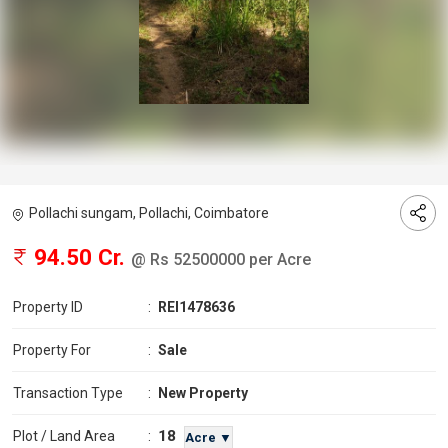
Pollachi sungam, Pollachi, Coimbatore
94.50 Cr.
@ Rs 52500000 per Acre
Property ID
:
REI1478636
Property For
:
Sale
Transaction Type
:
New Property
18
Plot / Land Area
:
Acre ▼