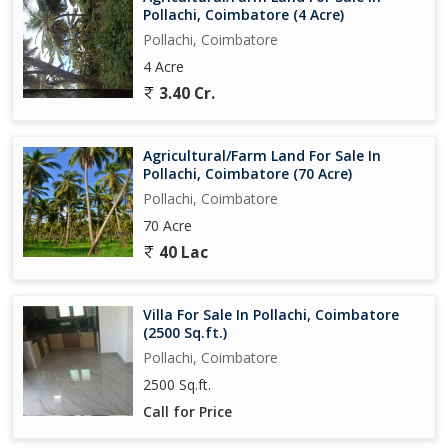
Pollachi, Coimbatore (4 Acre)
Pollachi, Coimbatore
4 Acre
3.40 Cr.
Agricultural/Farm Land For Sale In
Pollachi, Coimbatore (70 Acre)
Pollachi, Coimbatore
70 Acre
40 Lac
Villa For Sale In Pollachi, Coimbatore
(2500 Sq.ft.)
Pollachi, Coimbatore
2500 Sq.ft.
Call for Price