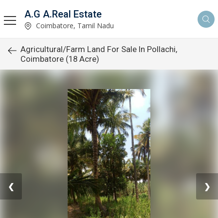
A.G A.Real Estate
Coimbatore, Tamil Nadu
Agricultural/Farm Land For Sale In Pollachi,
Coimbatore (18 Acre)
❮
❯