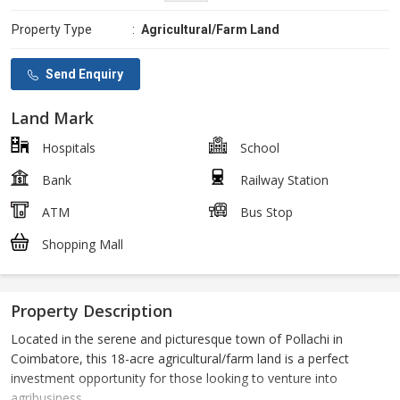
Property Type
:
Agricultural/Farm Land
Send Enquiry
Land Mark
Hospitals
School
Bank
Railway Station
ATM
Bus Stop
Shopping Mall
Property Description
Located in the serene and picturesque town of Pollachi in
Coimbatore, this 18-acre agricultural/farm land is a perfect
investment opportunity for those looking to venture into
agribusiness.