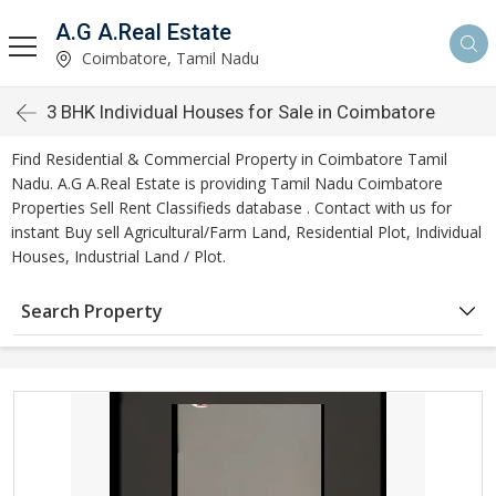
A.G A.Real Estate
Coimbatore, Tamil Nadu
3 BHK Individual Houses for Sale in Coimbatore
Find Residential & Commercial Property in Coimbatore Tamil
Nadu. A.G A.Real Estate is providing Tamil Nadu Coimbatore
Properties Sell Rent Classifieds database . Contact with us for
instant Buy sell Agricultural/Farm Land, Residential Plot, Individual
Houses, Industrial Land / Plot.
Search Property