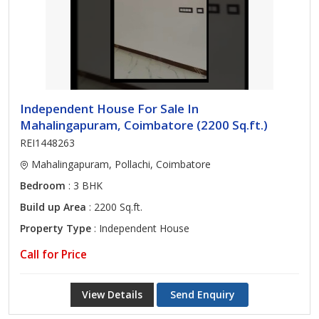
Independent House For Sale In
Mahalingapuram, Coimbatore (2200 Sq.ft.)
REI1448263
Mahalingapuram, Pollachi, Coimbatore
Bedroom
: 3 BHK
Build up Area
: 2200 Sq.ft.
Property Type
: Independent House
Call for Price
View Details
Send Enquiry