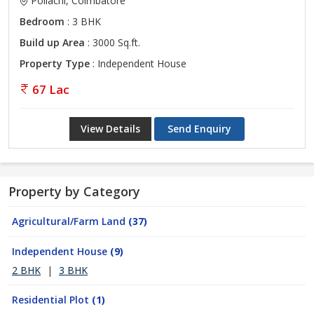
Pollachi, Coimbatore
Bedroom
: 3 BHK
Build up Area
: 3000 Sq.ft.
Property Type
: Independent House
67 Lac
View Details
Send Enquiry
Property by Category
Agricultural/Farm Land
(37)
Independent House
(9)
2 BHK
|
3 BHK
Residential Plot
(1)