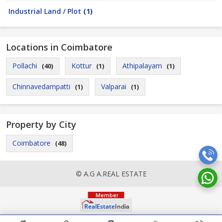
Industrial Land / Plot
(1)
Locations in Coimbatore
Pollachi
Kottur
Athipalayam
(40)
(1)
(1)
Chinnavedampatti
Valparai
(1)
(1)
Property by City
Coimbatore
(48)
© A.G A.REAL ESTATE