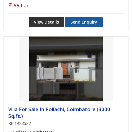
55 Lac
View Details
Send Enquiry
Villa For Sale In Pollachi, Coimbatore (3000
Sq.ft.)
REI1423532