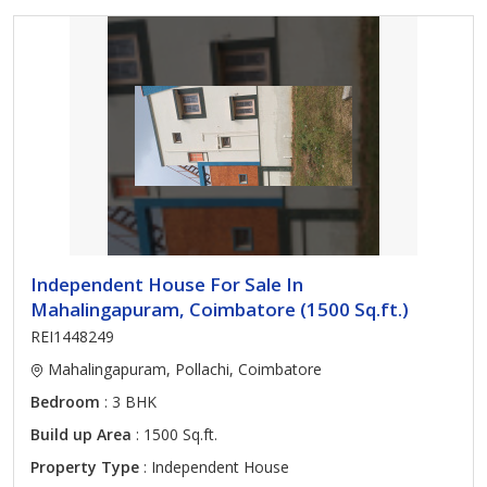
Independent House For Sale In
Mahalingapuram, Coimbatore (1500 Sq.ft.)
REI1448249
Mahalingapuram, Pollachi, Coimbatore
Bedroom
: 3 BHK
Build up Area
: 1500 Sq.ft.
Property Type
: Independent House